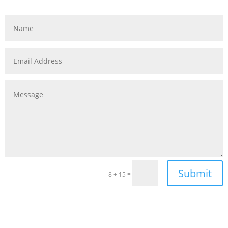
Submit
=
8 + 15