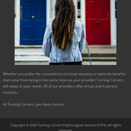
Whether you prefer the convenience of virtual sessions or want the benefits
that come from being in the same room as your provider; Turning Corners
will adapt to your needs. All of our providers offer virtual and in-person
sessions.
At Turning Corners, you have choices.
Copyright © 2026 Turning Corners Psychological Services (TCPS). All rights
reserved.