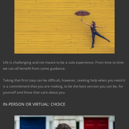
Life is challenging and not meant to be a solo experience. From time to time
we can all benefit from some guidance.
Taking that first step can be difficult, however, seeking help when you need it
is a commitment that you are making, to be the best version you can be, for
yourself and those that care about you.
IN-PERSON OR VIRTUAL: CHOICE