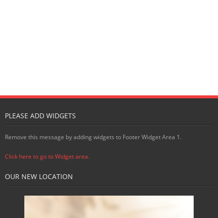
PLEASE ADD WIDGETS
Remove this message by adding widgets to Footer Widget Area 1.
Click here to go to Widget area.
OUR NEW LOCATION