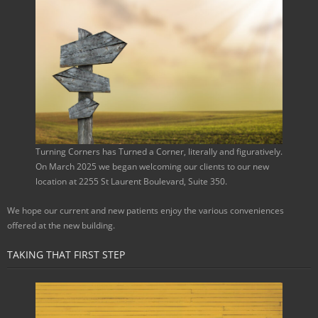
Turning Corners has Turned a Corner, literally and figuratively.
On March 2025 we began welcoming our clients to our new
location at 2255 St Laurent Boulevard, Suite 350.
We hope our current and new patients enjoy the various conveniences
offered at the new building.
TAKING THAT FIRST STEP