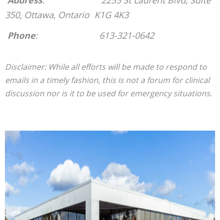
Address
: 2255 St Laurent Blvd, Suite
350,
Ottawa, Ontario K1G 4K3
P
hone
: 613-321-0642
Disclaimer: While all efforts will be made to respond to
emails in a timely fashion, this is not a forum for clinical
discussion nor is it to be used for emergency situations.