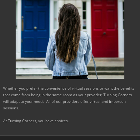
Whether you prefer the convenience of virtual sessions or want the benefits
that come from being in the same room as your provider; Turning Corners
will adapt to your needs. All of our providers offer virtual and in-person
sessions.
At Turning Corners, you have choices.