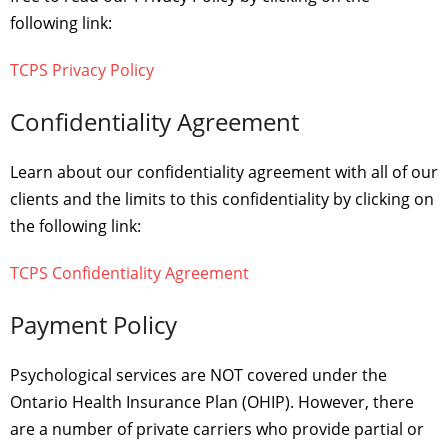
following link:
TCPS Privacy Policy
Confidentiality Agreement
Learn about our confidentiality agreement with all of our
clients and the limits to this confidentiality by clicking on
the following link:
TCPS Confidentiality Agreement
Payment Policy
Psychological services are NOT covered under the
Ontario Health Insurance Plan (OHIP). However, there
are a number of private carriers who provide partial or