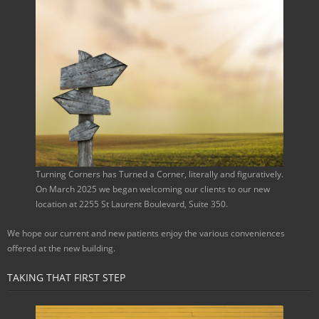
Turning Corners has Turned a Corner, literally and figuratively.
On March 2025 we began welcoming our clients to our new
location at 2255 St Laurent Boulevard, Suite 350.
We hope our current and new patients enjoy the various conveniences
offered at the new building.
TAKING THAT FIRST STEP