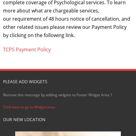
complete coverage of Psychological services. To learn
more about what are chargeable services,
our requirement of 48 hours notice of cancellation, and
other related issues please review our Payment Policy
by clicking on the following link.
TCPS Payment Policy
PLEASE ADD WIDGETS
Remove this message by adding widgets to Footer Widget Area 1.
Click here to go to Widget area.
OUR NEW LOCATION