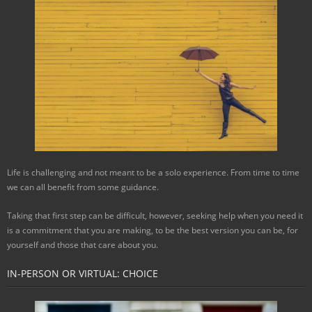
Life is challenging and not meant to be a solo experience. From time to time
we can all benefit from some guidance.
Taking that first step can be difficult, however, seeking help when you need it
is a commitment that you are making, to be the best version you can be, for
yourself and those that care about you.
IN-PERSON OR VIRTUAL: CHOICE