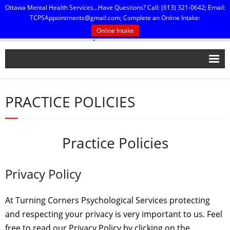
Ottawa Mental Health Services...Have Questions? Call: (613) 321-0642; Email:
TCPSAppointments@gmail.com
; Complete an Online Intake:
Online Intake
Home
PRACTICE POLICIES
Our People
Practice Policies
Practice Policies
Press, Publications & Printables
Contact Us
Privacy Policy
At Turning Corners Psychological Services protecting
and respecting your privacy is very important to us. Feel
free to read our Privacy Policy by clicking on the