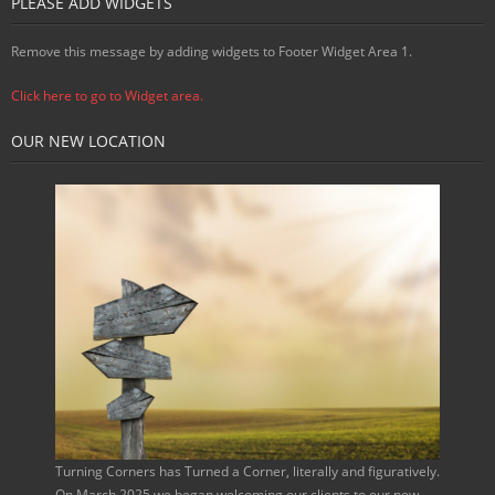
PLEASE ADD WIDGETS
Remove this message by adding widgets to Footer Widget Area 1.
Click here to go to Widget area.
OUR NEW LOCATION
Turning Corners has Turned a Corner, literally and figuratively.
On March 2025 we began welcoming our clients to our new