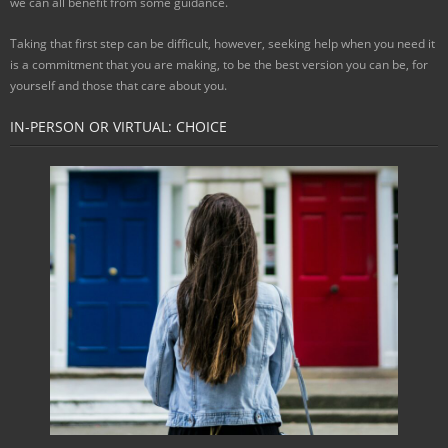
we can all benefit from some guidance.
Taking that first step can be difficult, however, seeking help when you need it
is a commitment that you are making, to be the best version you can be, for
yourself and those that care about you.
IN-PERSON OR VIRTUAL: CHOICE