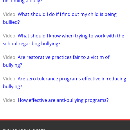
becoming a bully?
Video:
What should I do if I find out my child is being
bullied?
Video:
What should I know when trying to work with the
school regarding bullying?
Video:
Are restorative practices fair to a victim of
bullying?
Video:
Are zero tolerance programs effective in reducing
bullying?
Video:
How effective are anti-bullying programs?