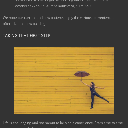
location at 2255 St Laurent Boulevard, Suite 350.
We hope our current and new patients enjoy the various conveniences
offered at the new building.
TAKING THAT FIRST STEP
Life is challenging and not meant to be a solo experience. From time to time