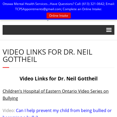
Ottawa Mental Health Services...Have Questions? Call: (613) 321-0642; Email:
TCPSAppointments@gmail.com
; Complete an Online Intake:
Online Intake
Home
VIDEO LINKS FOR DR. NEIL
Our People
GOTTHEIL
Practice Policies
Press, Publications & Printables
Video Links for Dr. Neil Gottheil
Contact Us
Children’s Hospital of Eastern Ontario Video Series on
Bullying
Video:
Can I help prevent my child from being bullied or