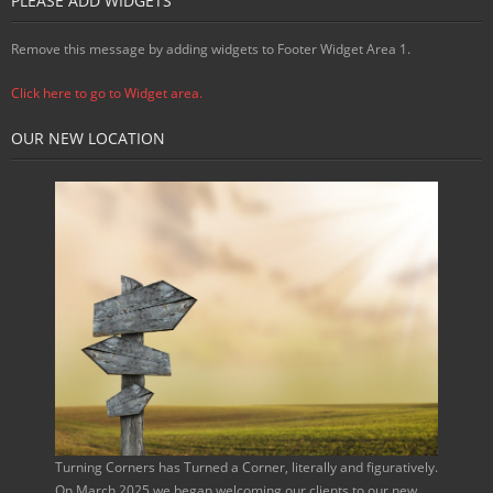
PLEASE ADD WIDGETS
Remove this message by adding widgets to Footer Widget Area 1.
Click here to go to Widget area.
OUR NEW LOCATION
Turning Corners has Turned a Corner, literally and figuratively.
On March 2025 we began welcoming our clients to our new