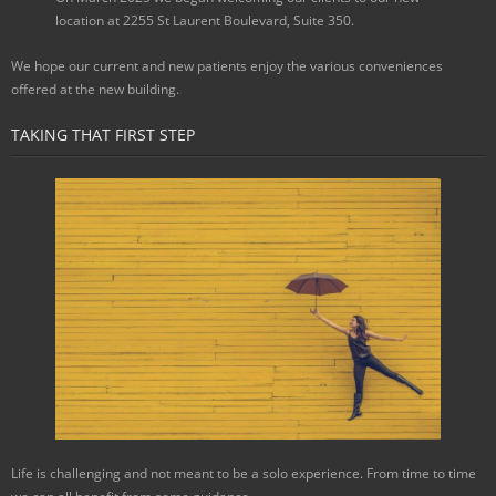
location at 2255 St Laurent Boulevard, Suite 350.
We hope our current and new patients enjoy the various conveniences
offered at the new building.
TAKING THAT FIRST STEP
Life is challenging and not meant to be a solo experience. From time to time