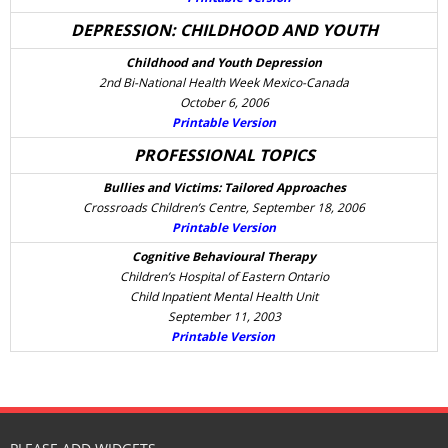
DEPRESSION: CHILDHOOD AND YOUTH
Childhood and Youth Depression
2nd Bi-National Health Week Mexico-Canada
October 6, 2006
Printable Version
PROFESSIONAL TOPICS
Bullies and Victims: Tailored Approaches
Crossroads Children’s Centre, September 18, 2006
Printable Version
Cognitive Behavioural Therapy
Children’s Hospital of Eastern Ontario
Child Inpatient Mental Health Unit
September 11, 2003
Printable Version