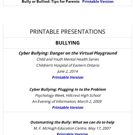
Bully or Bullied: Tips for Parents
Printable Version
PRINTABLE PRESENTATIONS
BULLYING
Cyber Bullying: Danger on the Virtual Playground
Child and Youth Mental Health Series
Children’s Hospital of Eastern Ontario
June 2, 2014
Printable Version
Cyber Bullying: Plugging In to the Problem
Psychology Week, Hillcrest High School
An Evening of Information, March 2, 2009
Printable Version
Outsmarting the Bully: What we can do to help
M. F. McHugh Education Centre, May 17, 2007
Printable Version