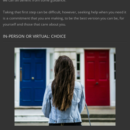
we can all benefit from some guidance.
Taking that first step can be difficult, however, seeking help when you need it
is a commitment that you are making, to be the best version you can be, for
yourself and those that care about you.
IN-PERSON OR VIRTUAL: CHOICE